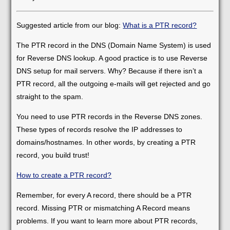
Suggested article from our blog:
What is a PTR record?
The PTR record in the DNS (Domain Name System) is used
for Reverse DNS lookup. A good practice is to use Reverse
DNS setup for mail servers. Why? Because if there isn’t a
PTR record, all the outgoing e-mails will get rejected and go
straight to the spam.
You need to use PTR records in the Reverse DNS zones.
These types of records resolve the IP addresses to
domains/hostnames. In other words, by creating a PTR
record, you build trust!
How to create a PTR record?
Remember, for every A record, there should be a PTR
record. Missing PTR or mismatching A Record means
problems. If you want to learn more about PTR records,