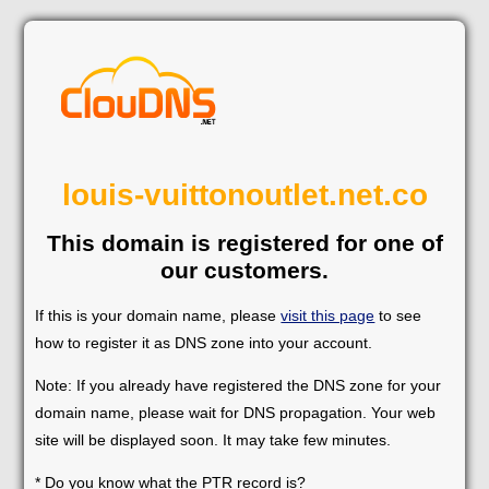
louis-vuittonoutlet.net.co
This domain is registered for one of
our customers.
If this is your domain name, please
visit this page
to see
how to register it as DNS zone into your account.
Note: If you already have registered the DNS zone for your
domain name, please wait for DNS propagation. Your web
site will be displayed soon. It may take few minutes.
* Do you know what the PTR record is?