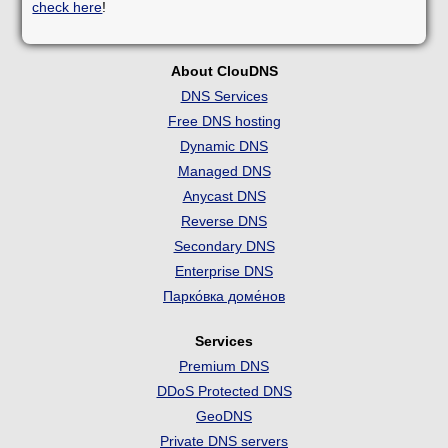
check here
!
About ClouDNS
DNS Services
Free DNS hosting
Dynamic DNS
Managed DNS
Anycast DNS
Reverse DNS
Secondary DNS
Enterprise DNS
Парко́вка доме́нов
Services
Premium DNS
DDoS Protected DNS
GeoDNS
Private DNS servers